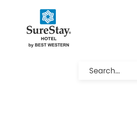
Search