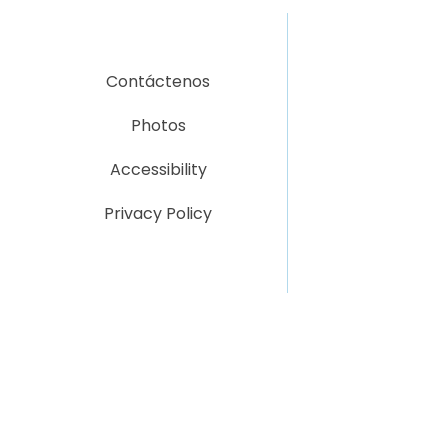
Contáctenos
Photos
Accessibility
Privacy Policy