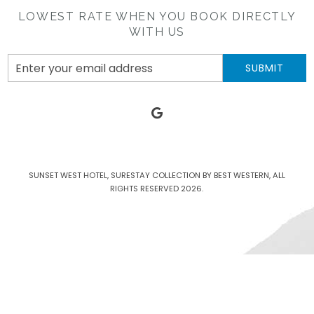
LOWEST RATE WHEN YOU BOOK DIRECTLY
WITH US
Email
SUBMIT
Address
google
SUNSET WEST HOTEL, SURESTAY COLLECTION BY BEST WESTERN, ALL
RIGHTS RESERVED 2026.