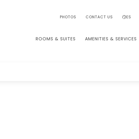
PHOTOS
CONTACT US
ES
ROOMS & SUITES
AMENITIES & SERVICES