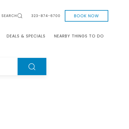
BOOK NOW
SEARCH
323-874-6700
DEALS & SPECIALS
NEARBY THINGS TO DO
SEARCH