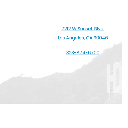
7212 W Sunset Blvd.
Los Angeles, CA 90046
323-874-6700